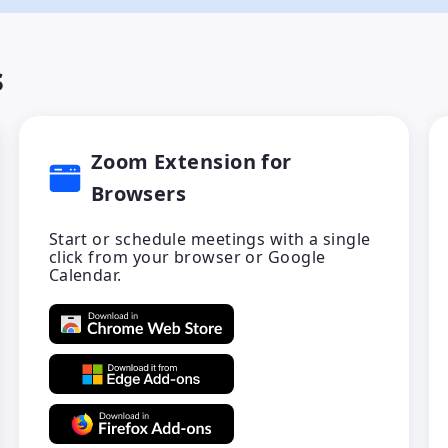
s
Zoom Extension for
Browsers
Start or schedule meetings with a single
click from your browser or Google
Calendar.