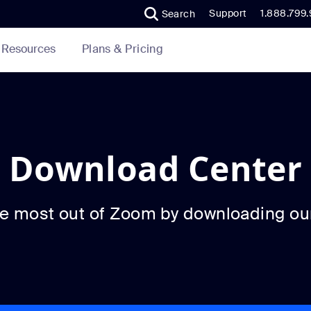
Support
1.888.799
Search
Plans & Pricing
Resources
Download Center
he most out of Zoom by downloading ou