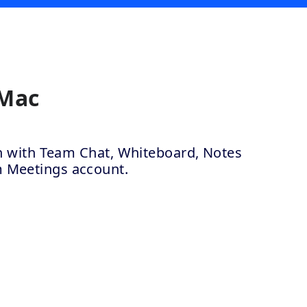
 Mac
ion with Team Chat, Whiteboard, Notes
m Meetings account.