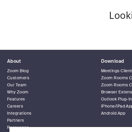
Look
About
Download
Zoom Blog
Meetings Clien
Customers
Zoom Rooms Cl
Our Team
Zoom Rooms Co
Why Zoom
Browser Extens
Features
Outlook Plug-in
Careers
iPhone/iPad Ap
Integrations
Android App
Partners
Resources