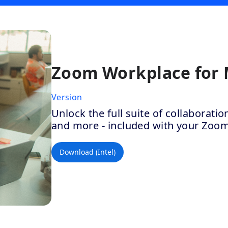
Zoom Workplace for
Version
Unlock the full suite of collaborat
and more - included with your Zoo
Download (Intel)