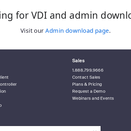
ing for VDI and admin downl
Visit our
Admin download page
.
Sales
t
1.888.799.9666
ient
Contact Sales
ntroller
Plans & Pricing
ion
Request a Demo
Webinars and Events
p