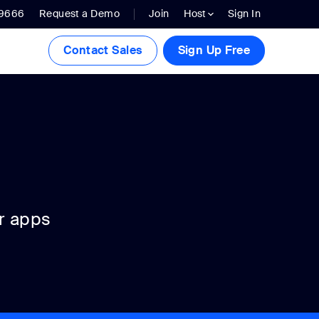
.9666
Request a Demo
Join
Host
Sign In
Contact Sales
Sign Up Free
r apps