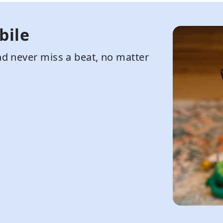
bile
d never miss a beat, no matter