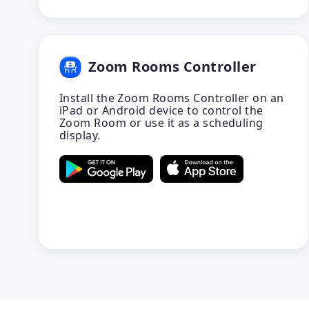
Zoom Rooms Controller
Install the Zoom Rooms Controller on an
iPad or Android device to control the
Zoom Room or use it as a scheduling
display.