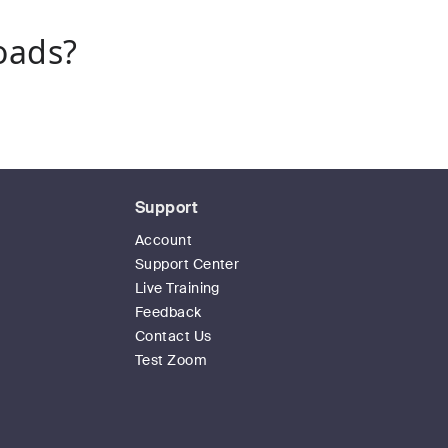
oads?
Support
Account
Support Center
Live Training
Feedback
Contact Us
Test Zoom