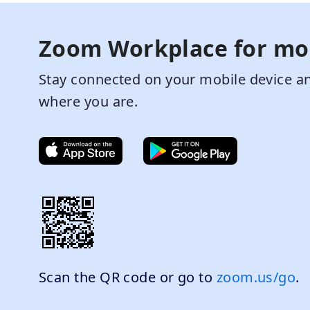
Zoom Workplace for mo
Stay connected on your mobile device an
where you are.
Scan the QR code or go to
zoom.us/go
.