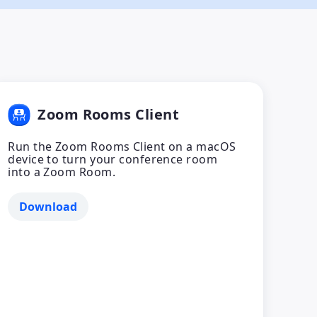
Zoom Rooms Client
Run the Zoom Rooms Client on a macOS
device to turn your conference room
into a Zoom Room.
Download