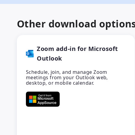
Other download option
Zoom add-in for Microsoft
Outlook
Schedule, join, and manage Zoom
meetings from your Outlook web,
desktop, or mobile calendar.